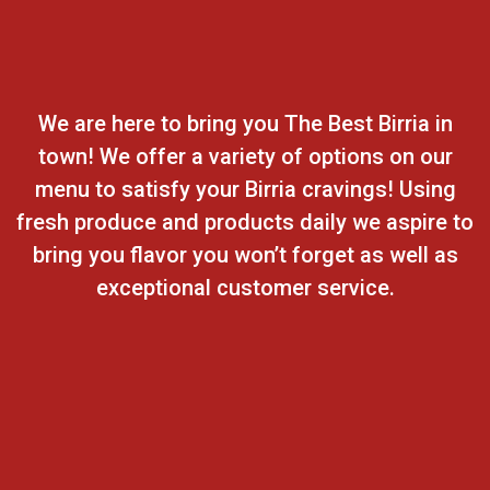
We are here to bring you The Best Birria in
town! We offer a variety of options on our
menu to satisfy your Birria cravings! Using
fresh produce and products daily we aspire to
bring you flavor you won’t forget as well as
exceptional customer service.