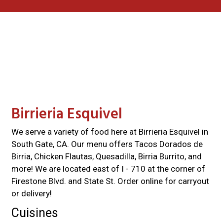
Contact For
Birrieria Esquivel
We serve a variety of food here at Birrieria Esquivel in
South Gate, CA. Our menu offers Tacos Dorados de
Birria, Chicken Flautas, Quesadilla, Birria Burrito, and
more! We are located east of I - 710 at the corner of
Firestone Blvd. and State St. Order online for carryout
or delivery!
Cuisines