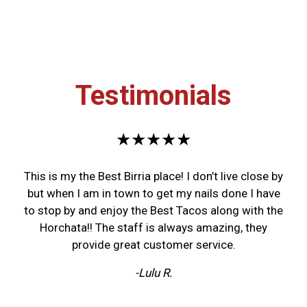
Testimonials
★★★★★
This is my the Best Birria place! I don’t live close by
but when I am in town to get my nails done I have
to stop by and enjoy the Best Tacos along with the
Horchata!! The staff is always amazing, they
provide great customer service.
-Lulu R.