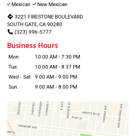
Mexican
New Mexican
3221 FIRESTONE BOULEVARD
SOUTH GATE, CA 90280
(323) 996-5777
Business Hours
Mon:
10:00 AM - 7:30 PM
Tue:
10:00 AM - 8:37 PM
Wed - Sat:
9:00 AM - 9:00 PM
Sun:
9:00 AM - 8:00 PM